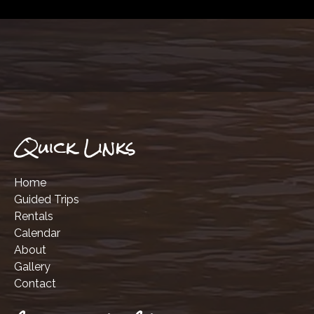
Quick Links
Home
Guided Trips
Rentals
Calendar
About
Gallery
Contact