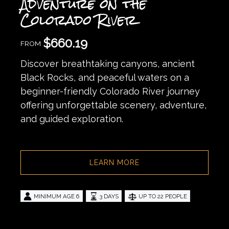
Adventure on the
Colorado River
$
660.19
FROM
Discover breathtaking canyons, ancient
Black Rocks, and peaceful waters on a
beginner-friendly Colorado River journey
offering unforgettable scenery, adventure,
and guided exploration.
LEARN MORE
MINIMUM AGE 6
3 DAYS
UP TO 22 PEOPLE