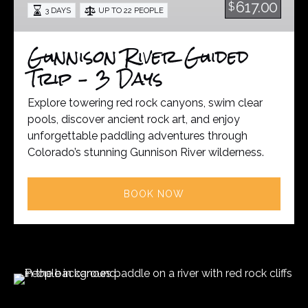
617.00
$
3 DAYS
UP TO 22 PEOPLE
3
Days
Gunnison River Guided
Trip – 3 Days
Explore towering red rock canyons, swim clear
pools, discover ancient rock art, and enjoy
unforgettable paddling adventures through
Colorado’s stunning Gunnison River wilderness.
BOOK NOW