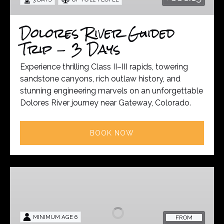
3
Days
Dolores River Guided
Trip - 3 Days
Experience thrilling Class II–III rapids, towering
sandstone canyons, rich outlaw history, and
stunning engineering marvels on an unforgettable
Dolores River journey near Gateway, Colorado.
BOOK NOW
Gunnison
River
Guided
Trip
MINIMUM AGE 6
FROM
–