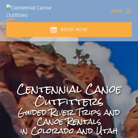
Skip to primary navigation
Skip to content
Skip to footer
MENU
BOOK NOW
Centennial Canoe
Outfitters
Guided River Trips and
Canoe Rentals
in Colorado and Utah