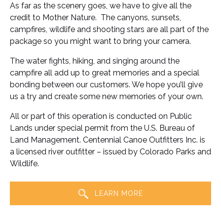
As far as the scenery goes, we have to give all the
credit to Mother Nature. The canyons, sunsets,
campfires, wildlife and shooting stars are all part of the
package so you might want to bring your camera.
The water fights, hiking, and singing around the
campfire all add up to great memories and a special
bonding between our customers. We hope you’ll give
us a try and create some new memories of your own.
All or part of this operation is conducted on Public
Lands under special permit from the U.S. Bureau of
Land Management. Centennial Canoe Outfitters Inc. is
a licensed river outfitter – issued by Colorado Parks and
Wildlife.
LEARN MORE