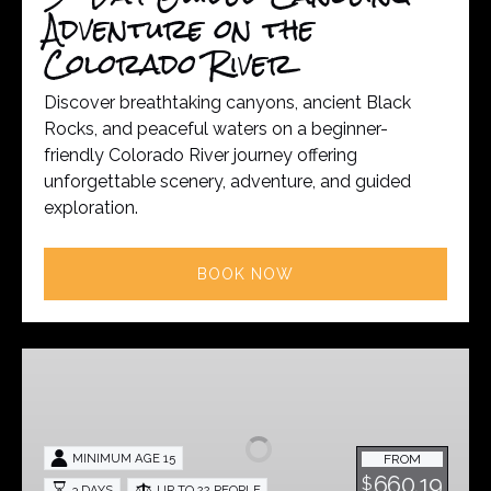
River
Adventure on the
Colorado River
Discover breathtaking canyons, ancient Black
Rocks, and peaceful waters on a beginner-
friendly Colorado River journey offering
unforgettable scenery, adventure, and guided
exploration.
BOOK NOW
Dolores
River
Guided
Trip
MINIMUM AGE 15
FROM
-
660.19
$
3 DAYS
UP TO 22 PEOPLE