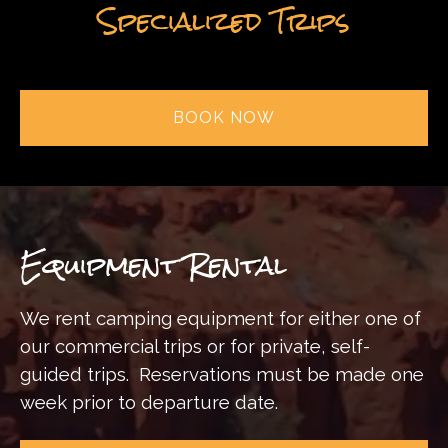
Specialized Trips
BOOK NOW
Equipment Rental
We rent camping equipment for either one of
our commercial trips or for private, self-
guided trips.
Reservations must be made one
week prior to departure date.