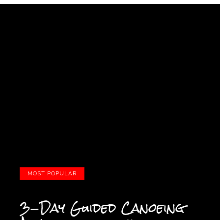
MOST POPULAR
3-Day Guided Canoeing