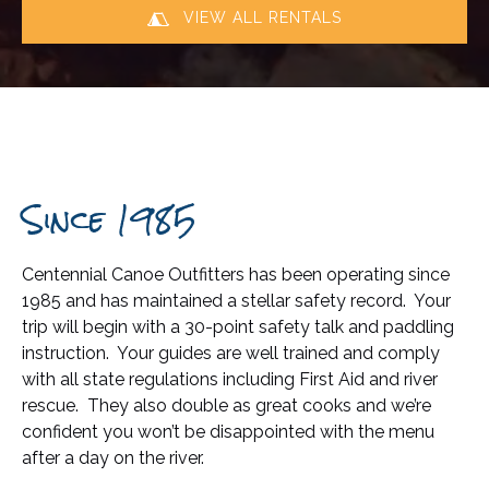
VIEW ALL RENTALS
Since 1985
Centennial Canoe Outfitters has been operating since
1985 and has maintained a stellar safety record. Your
trip will begin with a 30-point safety talk and paddling
instruction. Your guides are well trained and comply
with all state regulations including First Aid and river
rescue. They also double as great cooks and we’re
confident you won’t be disappointed with the menu
after a day on the river.